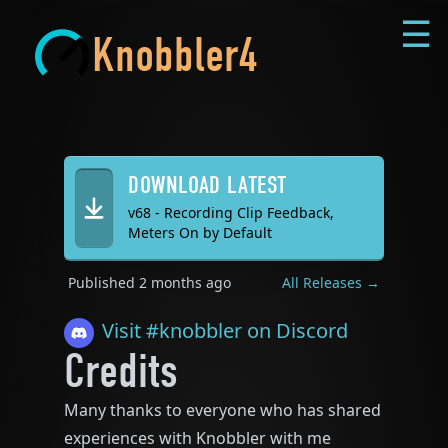
☰
Knobbler4
DOWNLOAD LATEST
v68 - Recording Clip Feedback,
Meters On by Default
Published
2 months ago
All Releases →
Visit #
knobbler
on Discord
Credits
Many thanks to everyone who has shared
experiences with Knobbler with me