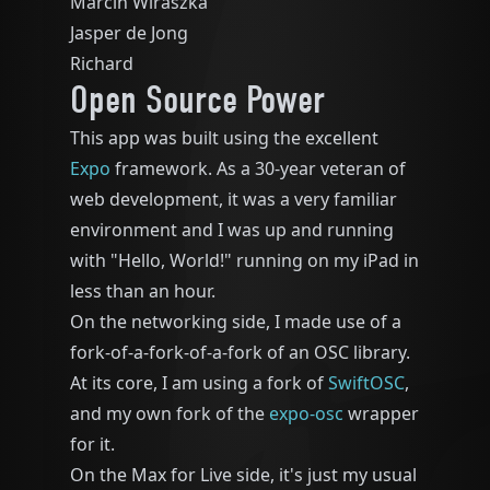
Marcin Wiraszka
Jasper de Jong
Richard
Open Source Power
This app was built using the excellent
Expo
framework. As a 30-year veteran of
web development, it was a very familiar
environment and I was up and running
with "Hello, World!" running on my iPad in
less than an hour.
On the networking side, I made use of a
fork-of-a-fork-of-a-fork of an OSC library.
At its core, I am using a fork of
SwiftOSC
,
and my own fork of the
expo-osc
wrapper
for it.
On the Max for Live side, it's just my usual