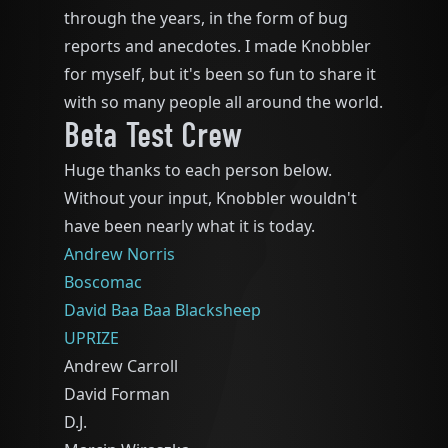
through the years, in the form of bug
reports and anecdotes. I made Knobbler
for myself, but it's been so fun to share it
with so many people all around the world.
Beta Test Crew
Huge thanks to each person below.
Without your input, Knobbler wouldn't
have been nearly what it is today.
Andrew Norris
Boscomac
David Baa Baa Blacksheep
UPRIZE
Andrew Carroll
David Forman
D.J.