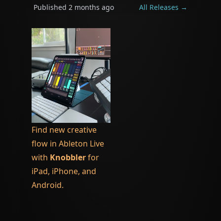
Published
2 months ago
All Releases →
Find new creative
flow in Ableton Live
with
Knobbler
for
iPad, iPhone, and
Android.