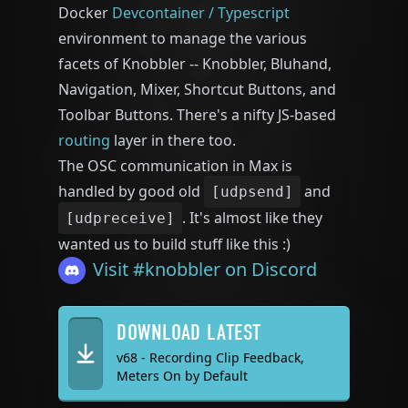
Docker
Devcontainer / Typescript
environment to manage the various
facets of Knobbler -- Knobbler, Bluhand,
Navigation, Mixer, Shortcut Buttons, and
Toolbar Buttons. There's a nifty JS-based
routing
layer in there too.
The OSC communication in Max is
handled by good old
and
[udpsend]
. It's almost like they
[udpreceive]
wanted us to build stuff like this :)
Visit #
knobbler
on Discord
DOWNLOAD LATEST
v68 - Recording Clip Feedback,
Meters On by Default