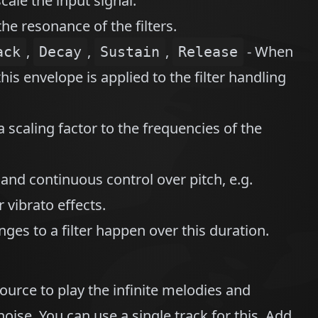
cale the input signal.
the resonance of the filters.
,
,
,
- When
ack
Decay
Sustain
Release
his envelope is applied to the filter handling
a scaling factor to the frequencies of the
 and continuous control over pitch, e.g.
 vibrato effects.
ges to a filter happen over this duration.
ource to play the infinite melodies and
ise. You can use a single track for this. Add