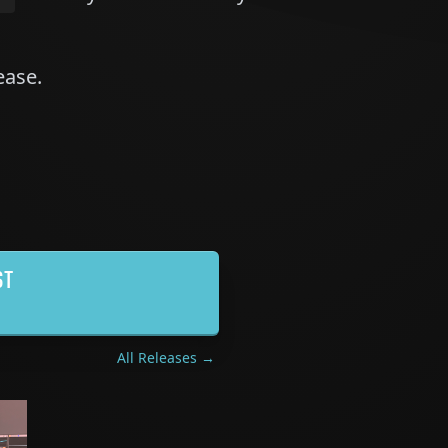
lease.
ST
All Releases →