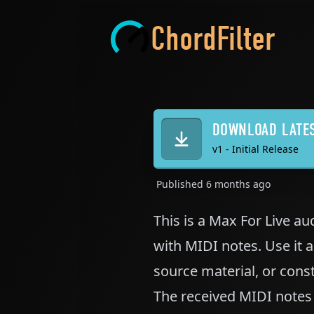
ChordFilter
DOWNLOAD LATE
v1 - Initial Release
Published
6 months ago
This is a Max For Live aud
with MIDI notes. Use it 
source material, or cons
The received MIDI notes c