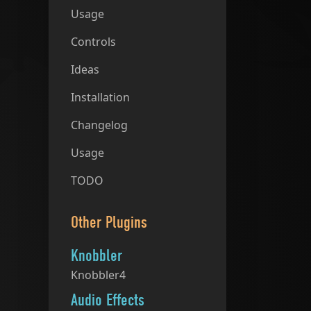
Usage
Controls
Ideas
Installation
Changelog
Usage
TODO
Other Plugins
Knobbler
Knobbler4
Audio Effects