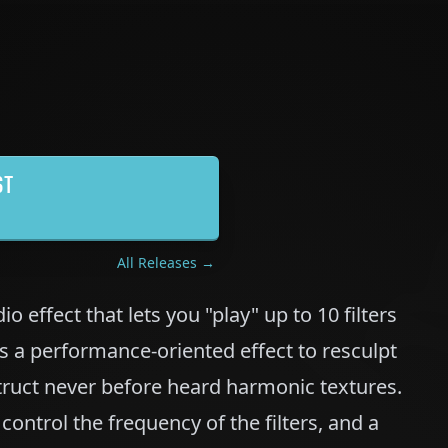
ST
All Releases →
io effect that lets you "play" up to 10 filters
as a performance-oriented effect to resculpt
truct never before heard harmonic textures.
ontrol the frequency of the filters, and a