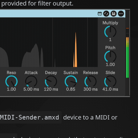
provided for filter output.
device to a MIDI or
MIDI-Sender.amxd