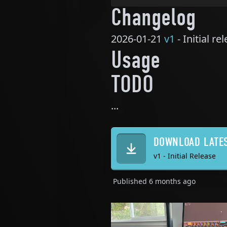
Changelog
2026-01-21
v1
- Initial re
Usage
TODO
...
DOWNLOAD LATE
v1 - Initial Release
Published
6 months ago