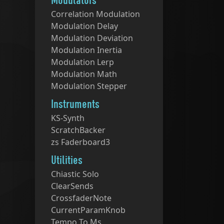
Modulators
Correlation Modulation
Modulation Delay
Modulation Deviation
Modulation Inertia
Modulation Lerp
Modulation Math
Modulation Stepper
Instruments
KS-Synth
ScratchBacker
zs Faderboard3
Utilities
Chiastic Solo
ClearSends
CrossfaderNote
CurrentParamKnob
Tempo To Ms