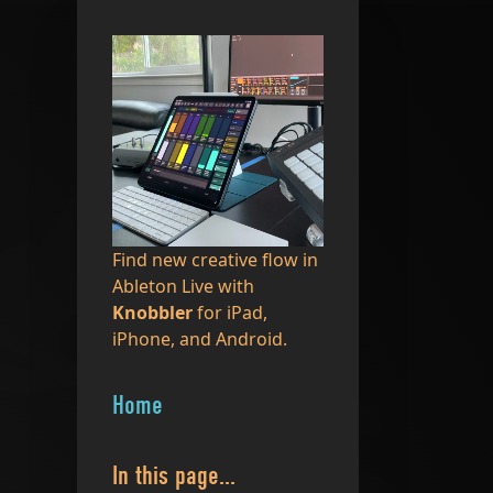
Find new creative flow in
Ableton Live with
Knobbler
for iPad,
iPhone, and Android.
Home
In this page...