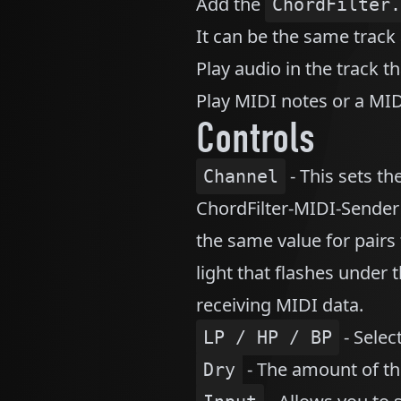
Add the
ChordFilter.
It can be the same track 
Play audio in the track th
Play MIDI notes or a MIDI
Controls
- This sets t
Channel
ChordFilter-MIDI-Sender 
the same value for pairs
light that flashes under t
receiving MIDI data.
- Selec
LP / HP / BP
- The amount of the
Dry