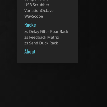
USB Scrubber
VariationOctave
WavScope
Racks
zs Delay Filter Roar Rack
zs Feedback Matrix
zs Send Duck Rack
About