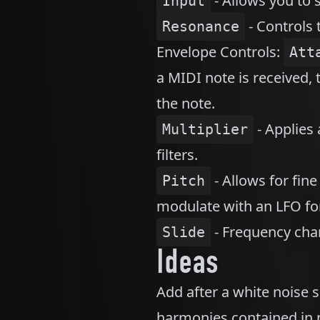
- Allows you to s
Input
- Controls 
Resonance
Envelope Controls:
Att
a MIDI note is received, t
the note.
- Applies 
Multiplier
filters.
- Allows for fine
Pitch
modulate with an LFO for
- Frequency chan
Slide
Ideas
Add after a white noise s
harmonies contained in no