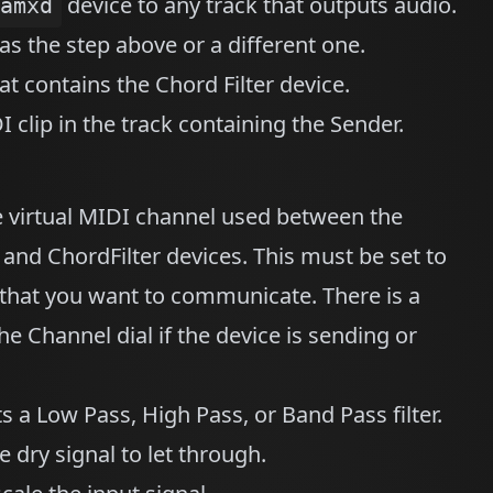
device to any track that outputs audio.
amxd
as the step above or a different one.
at contains the Chord Filter device.
 clip in the track containing the Sender.
he virtual MIDI channel used between the
and ChordFilter devices. This must be set to
 that you want to communicate. There is a
he Channel dial if the device is sending or
ts a Low Pass, High Pass, or Band Pass filter.
 dry signal to let through.