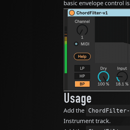
basic envelope control is 
Usage
Add the
ChordFilter-
Instrument track.