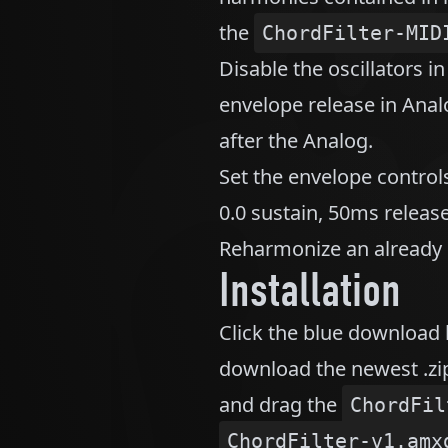
the
ChordFilter-MID
Disable the oscillators i
envelope release in An
after the Analog.
Set the envelope control
0.0 sustain, 50ms release
Reharmonize an already h
Installation
Click the blue download 
download the newest .zip
and drag the
ChordFil
ChordFilter-v1.amx