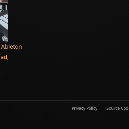
n Ableton
Pad,
Privacy Policy
Source Cod