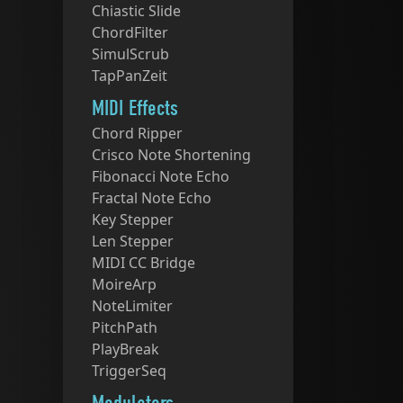
Chiastic Slide
ChordFilter
SimulScrub
TapPanZeit
MIDI Effects
Chord Ripper
Crisco Note Shortening
Fibonacci Note Echo
Fractal Note Echo
Key Stepper
Len Stepper
MIDI CC Bridge
MoireArp
NoteLimiter
PitchPath
PlayBreak
TriggerSeq