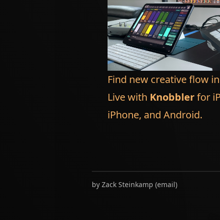
Find new creative flow i
Live with
Knobbler
for i
iPhone, and Android.
by
Zack Steinkamp
(
email
)