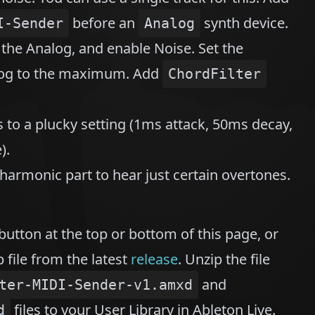
before an
synth device.
I-Sender
Analog
n the Analog, and enable Noise. Set the
alog to the maximum. Add
ChordFilter
s to a plucky setting (1ms attack, 50ms decay,
).
armonic part to hear just certain overtones.
button at the top or bottom of this page, or
 file from the latest
release
. Unzip the file
and
ter-MIDI-Sender-v1.amxd
files to your User Library in Ableton Live.
d